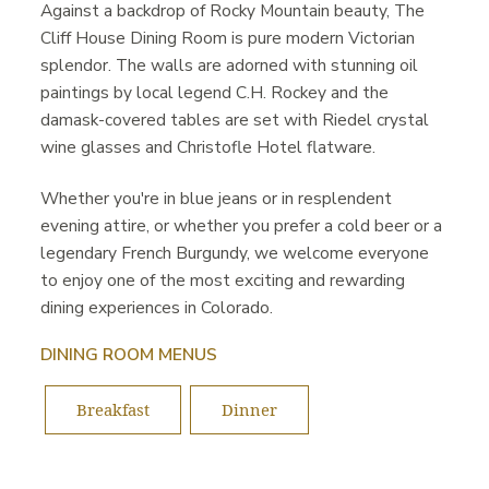
Against a backdrop of Rocky Mountain beauty, The
Cliff House Dining Room is pure modern Victorian
splendor. The walls are adorned with stunning oil
paintings by local legend C.H. Rockey and the
damask-covered tables are set with Riedel crystal
wine glasses and Christofle Hotel flatware.
Whether you're in blue jeans or in resplendent
evening attire, or whether you prefer a cold beer or a
legendary French Burgundy, we welcome everyone
to enjoy one of the most exciting and rewarding
dining experiences in Colorado.
DINING ROOM MENUS
Breakfast
Dinner