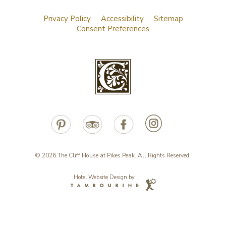
Privacy Policy
Accessibility
Sitemap
Consent Preferences
© 2026 The Cliff House at Pikes Peak. All Rights Reserved.
Hotel Website Design by