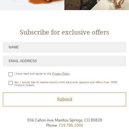
Subscribe for exclusive offers
I have read and agree to the
Privacy Policy
.
Yes, I would like to receive emails with exclusive specials and offers from 1859
Historic Hotels.
Submit
306 Cañon Ave,
Manitou Springs
,
CO
80829
Phone:
719.785.1000