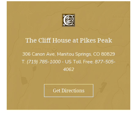
The Cliff House at Pikes Peak
306 Canon Ave, Manitou Springs, CO 80829
T:
(719) 785-1000
- US Toll Free:
877-505-
4062
Get Directions