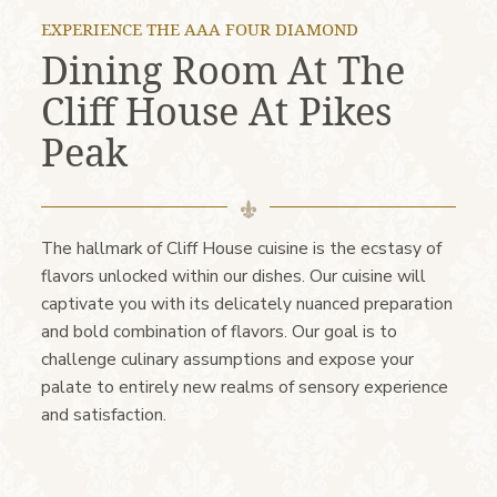
EXPERIENCE THE AAA FOUR DIAMOND
Dining Room At The
Cliff House At Pikes
Peak
The hallmark of Cliff House cuisine is the ecstasy of
flavors unlocked within our dishes. Our cuisine will
captivate you with its delicately nuanced preparation
and bold combination of flavors. Our goal is to
challenge culinary assumptions and expose your
palate to entirely new realms of sensory experience
and satisfaction.