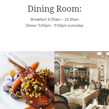
Dining Room:
Breakfast 6:30am – 10:30am
Dinner: 5:00pm - 9:00pm everyday