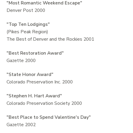
"Most Romantic Weekend Escape"
Denver Post 2000
"Top Ten Lodgings"
(Pikes Peak Region)
The Best of Denver and the Rockies 2001
"Best Restoration Award"
Gazette 2000
"State Honor Award"
Colorado Preservation Inc. 2000
"Stephen H. Hart Award"
Colorado Preservation Society 2000
"Best Place to Spend Valentine's Day"
Gazette 2002