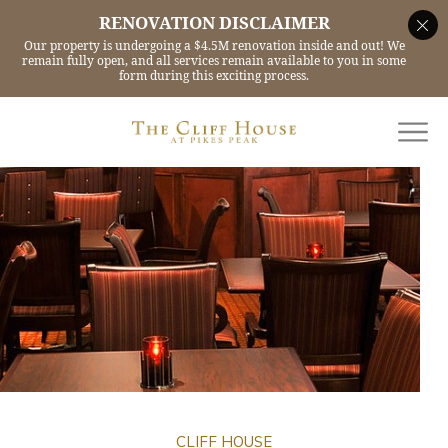
CLIFF HOUSE