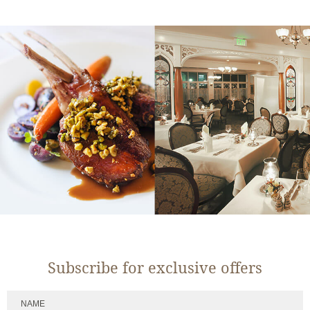
Subscribe for exclusive offers