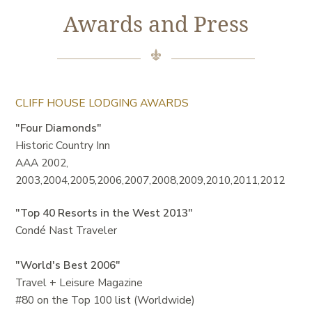
Awards and Press
CLIFF HOUSE LODGING AWARDS
"Four Diamonds"
Historic Country Inn
AAA 2002,
2003,2004,2005,2006,2007,2008,2009,2010,2011,2012
"Top 40 Resorts in the West 2013"
Condé Nast Traveler
"World's Best 2006"
Travel + Leisure Magazine
#80 on the Top 100 list (Worldwide)