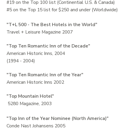
#19 on the Top 100 list (Continential U.S. & Canada)
#5 on the Top 15 list for $250 and under (Worldwide)
"T+L 500 - The Best Hotels in the World"
Travel + Leisure Magazine 2007
"Top Ten Romantic Inn of the Decade"
American Historic Inns, 2004
(1994 - 2004)
"Top Ten Romantic Inn of the Year"
American Historic Inns 2002
"Top Mountain Hotel"
5280 Magazine, 2003
"Top Inn of the Year Nominee (North America)"
Conde Nast Johansens 2005