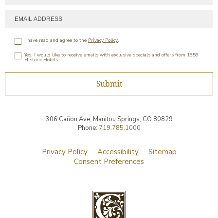
I have read and agree to the
Privacy Policy
.
Yes, I would like to receive emails with exclusive specials and offers from 1859
Historic Hotels.
Submit
306 Cañon Ave,
Manitou Springs
,
CO
80829
Phone:
719.785.1000
Privacy Policy
Accessibility
Sitemap
Consent Preferences