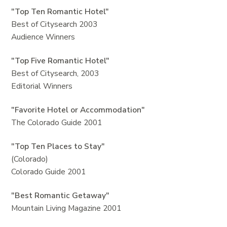
"Top Ten Romantic Hotel"
Best of Citysearch 2003
Audience Winners
"Top Five Romantic Hotel"
Best of Citysearch, 2003
Editorial Winners
"Favorite Hotel or Accommodation"
The Colorado Guide 2001
"Top Ten Places to Stay"
(Colorado)
Colorado Guide 2001
"Best Romantic Getaway"
Mountain Living Magazine 2001